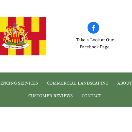
Take a Look at Our
Facebook Page
FENCING SERVICES
COMMERCIAL LANDSCAPING
ABOUT
CUSTOMER REVIEWS
CONTACT