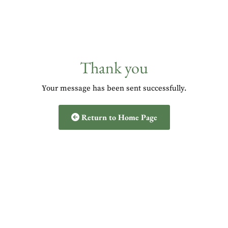
Thank you
Your message has been sent successfully.
Return to Home Page