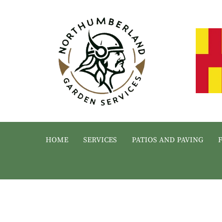
HOME
SERVICES
PATIOS AND PAVING