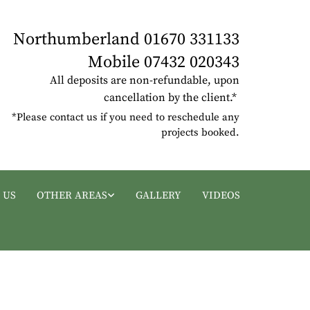
Northumberland
01670 331133
Mobile
07432 020343
All deposits are non-refundable, upon
cancellation by the client.*
*Please contact us if you need to reschedule any
projects booked.
 US
OTHER AREAS
GALLERY
VIDEOS