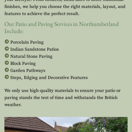
finishes, we help you choose the right materials, layout, and
features to achieve the perfect result.
Our Patio and Paving Services in Northumberland
Include:
Porcelain Paving
Indian Sandstone Patios
Natural Stone Paving
Block Paving
Garden Pathways
Steps, Edging and Decorative Features
We only use high-quality materials to ensure your patio or
paving stands the test of time and withstands the British
weather.