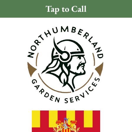
Tap to Call