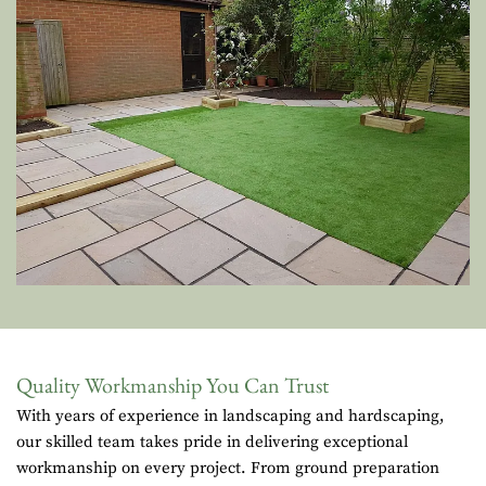
Quality Workmanship You Can Trust
With years of experience in landscaping and hardscaping,
our skilled team takes pride in delivering exceptional
workmanship on every project. From ground preparation