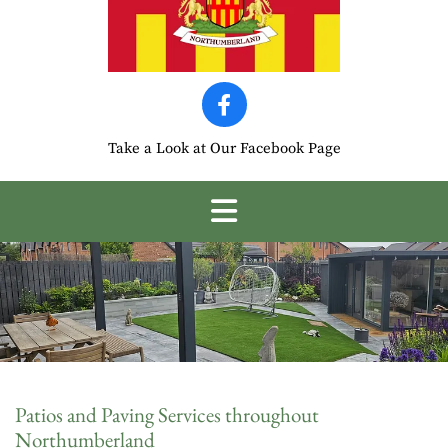
Take a Look at Our Facebook Page
Patios and Paving Services throughout
Northumberland