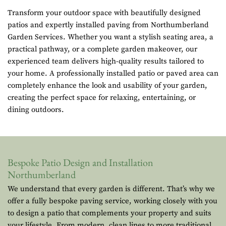
Transform your outdoor space with beautifully designed
patios and expertly installed paving from Northumberland
Garden Services. Whether you want a stylish seating area, a
practical pathway, or a complete garden makeover, our
experienced team delivers high-quality results tailored to
your home. A professionally installed patio or paved area can
completely enhance the look and usability of your garden,
creating the perfect space for relaxing, entertaining, or
dining outdoors.
Bespoke Patio Design and Installation
Northumberland
We understand that every garden is different. That’s why we
offer a fully bespoke paving service, working closely with you
to design a patio that complements your property and suits
your lifestyle. From modern, clean lines to more traditional