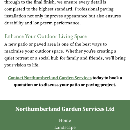
through to the final finish, we ensure every detail is
completed to the highest standard. Professional paving
installation not only improves appearance but also ensures
durability and long-term performance.
Enhance Your Outdoor Living Space
A new patio or paved area is one of the best ways to
maximise your outdoor space. Whether you’re creating a
quiet retreat or a social hub for family and friends, we’ll bring
your vision to life.
Contact Northumberland Garden Services
today to book a
quotation or to discuss your patio or paving project.
Northumberland Garden Services Ltd
Home
Landscape