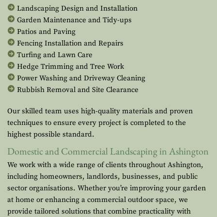
Landscaping Design and Installation
Garden Maintenance and Tidy-ups
Patios and Paving
Fencing Installation and Repairs
Turfing and Lawn Care
Hedge Trimming and Tree Work
Power Washing and Driveway Cleaning
Rubbish Removal and Site Clearance
Our skilled team uses high-quality materials and proven
techniques to ensure every project is completed to the
highest possible standard.
Domestic and Commercial Landscaping in Ashington
We work with a wide range of clients throughout Ashington,
including homeowners, landlords, businesses, and public
sector organisations. Whether you’re improving your garden
at home or enhancing a commercial outdoor space, we
provide tailored solutions that combine practicality with