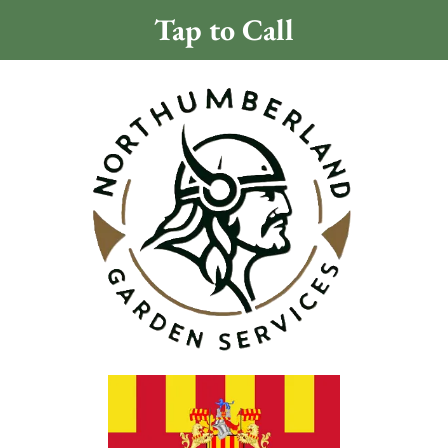
Tap to Call