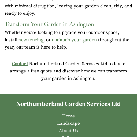
with minimal disruption, leaving your garden clean, tidy, and
ready to enjoy.
Transform Your Garden in Ashington
Whether you’re looking to upgrade your outdoor space,
install
new fencing
, or
maintain your garden
throughout the
year, our team is here to help.
Contact
Northumberland Garden Services Ltd today to
arrange a free quote and discover how we can transform
your garden in Ashington.
Northumberland Garden Services Ltd
Home
Landscape
About Us