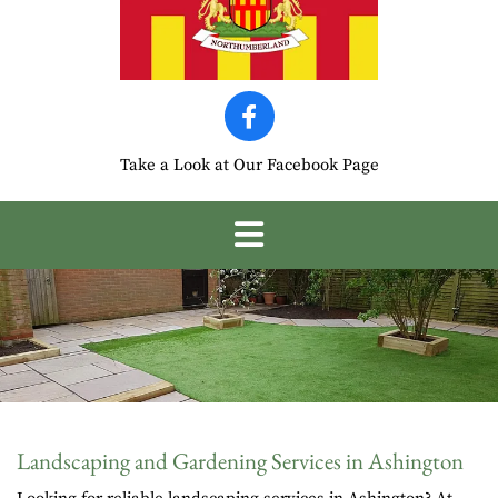
Take a Look at Our Facebook Page
Landscaping and Gardening Services in Ashington