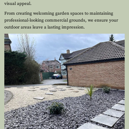
visual appeal.
From creating welcoming garden spaces to maintaining
professional-looking commercial grounds, we ensure your
outdoor areas leave a lasting impression.