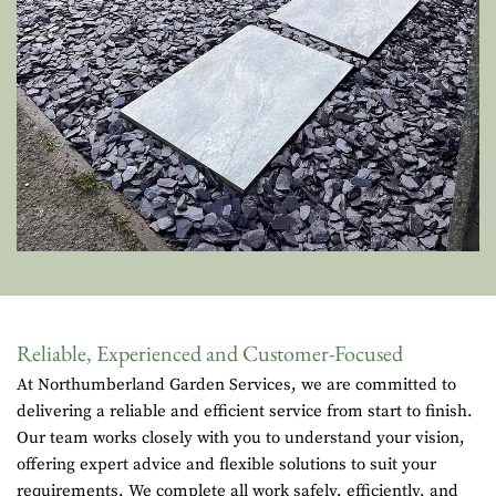
Reliable, Experienced and Customer-Focused
At Northumberland Garden Services, we are committed to
delivering a reliable and efficient service from start to finish.
Our team works closely with you to understand your vision,
offering expert advice and flexible solutions to suit your
requirements. We complete all work safely, efficiently, and