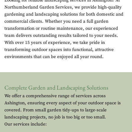
Looking for reliable landscaping services in Ashington? At
Northumberland Garden Services, we provide high-quality
gardening and landscaping solutions for both domestic and
commercial clients. Whether you need a full garden
transformation or routine maintenance, our experienced
team delivers outstanding results tailored to your needs.
With over 15 years of experience, we take pride in
transforming outdoor spaces into functional, attractive
environments that can be enjoyed all year round.
Complete Garden and Landscaping Solutions
We offer a comprehensive range of services across
Ashington, ensuring every aspect of your outdoor space is
covered. From small garden tidy-ups to large-scale
landscaping projects, no job is too big or too small.
Our services include: