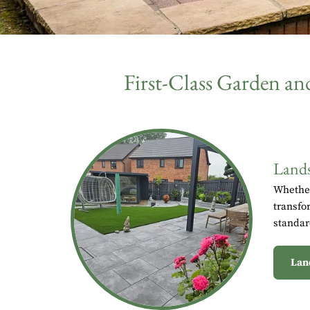
First-Class Garden a
Lands
Whether
transfo
standar
Lan