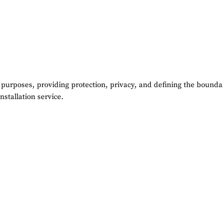
 purposes, providing protection, privacy, and defining the boundar
nstallation service.