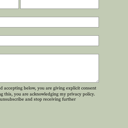
and accepting below, you are giving explicit consent
ng this, you are acknowledging my privacy policy.
o unsubscribe and stop receiving further