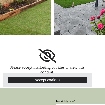
Please accept marketing cookies to view this
content.
Accept cookies
First Name*