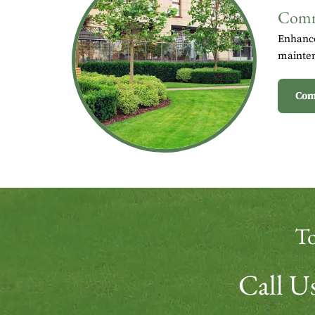
Comm
Enhance
mainten
Com
To
Call 