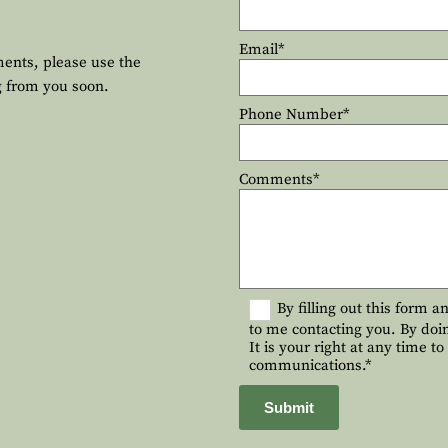
Email*
ments, please use the
g from you soon.
Phone Number*
Comments*
By filling out this form 
to me contacting you. By doi
It is your right at any time t
communications.*