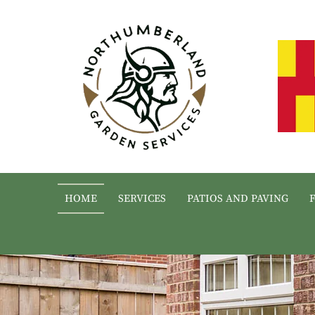
HOME
SERVICES
PATIOS AND PAVING