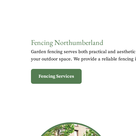
Fencing Northumberland
Garden fencing serves both practical and aesthetic
your outdoor space. We provide a reliable fencing i
Fencing Services