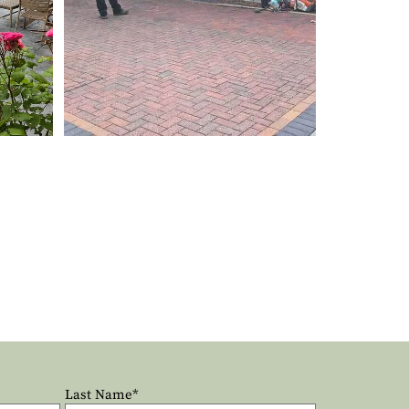
Last Name*