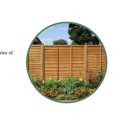
ies of