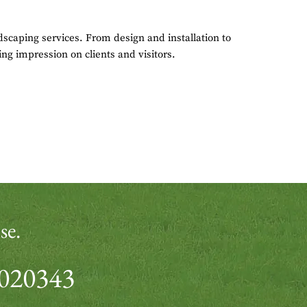
scaping services. From design and installation to
ing impression on clients and visitors.
se.
 020343