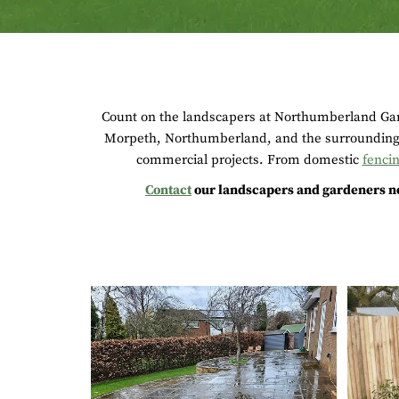
Count on the landscapers at Northumberland Gard
Morpeth, Northumberland, and the surrounding 
commercial projects. From domestic
fenci
Contact
our landscapers and gardeners no