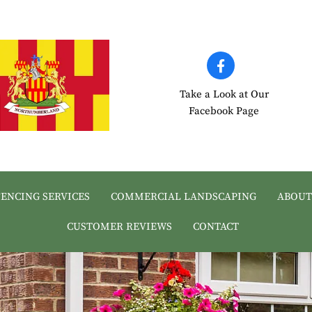
Take a Look at Our
Facebook Page
FENCING SERVICES
COMMERCIAL LANDSCAPING
ABOUT
CUSTOMER REVIEWS
CONTACT