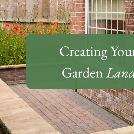
Creating You
Garden
Land