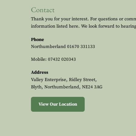
Contact
Thank you for your interest. For questions or com
information listed here. We look forward to hearin
Phone
Northumberland
01670 331133
Mobile:
07432 020343
Address
Valley Enterprise, Ridley Street,
Blyth, Northumberland, NE24 3AG
View Our Location