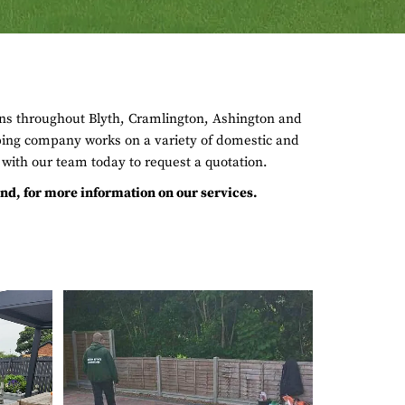
ons throughout Blyth, Cramlington, Ashington and
ing company works on a variety of domestic and
with our team today to request a quotation.
d, for more information on our services.