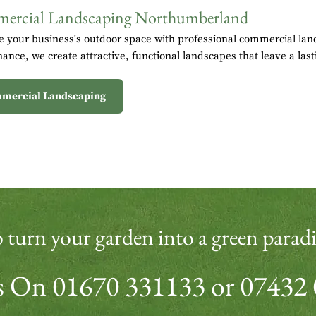
ercial Landscaping Northumberland
 your business's outdoor space with professional commercial land
ance, we create attractive, functional landscapes that leave a last
mercial Landscaping
 turn your garden into a green paradi
Us On
01670 331133
or
07432