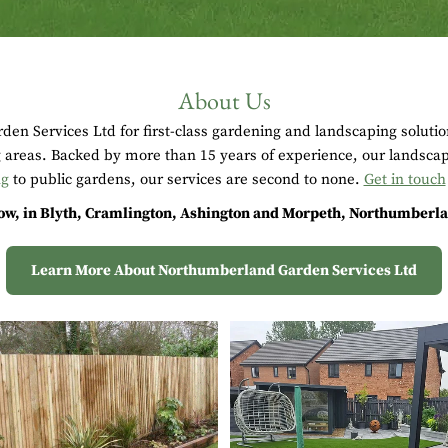
About Us
en Services Ltd for first-class gardening and landscaping soluti
areas. Backed by more than 15 years of experience, our landscap
ng
to public gardens, our services are second to none.
Get in touch
w, in Blyth, Cramlington, Ashington and Morpeth, Northumberlan
Learn More About Northumberland Garden Services Ltd