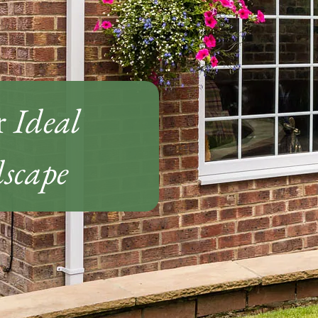
r
Ideal
scape