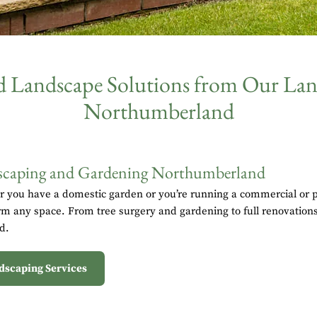
nd Landscape Solutions from Our L
Northumberland
caping and Gardening Northumberland
 you have a domestic garden or you’re running a commercial or pu
rm any space. From tree surgery and gardening to full renovations,
d.
dscaping Services