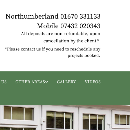
Northumberland
01670 331133
Mobile
07432 020343
All deposits are non-refundable, upon
cancellation by the client.*
*Please contact us if you need to reschedule any
projects booked.
 US
OTHER AREAS
GALLERY
VIDEOS