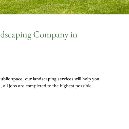
andscaping Company in
blic space, our landscaping services will help you
 all jobs are completed to the highest possible